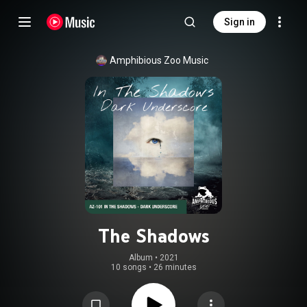
Sign in
Amphibious Zoo Music
The Shadows
Album
 • 
2021
10 songs
•
26 minutes