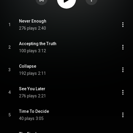
Never Enough
1
276 plays
2:40
Accepting the Truth
2
100 plays
3:12
Collapse
3
192 plays
2:11
See You Later
4
276 plays
2:21
Time To Decide
5
40 plays
3:05