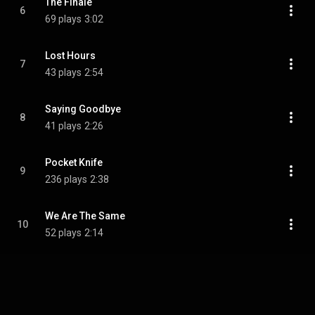
The Finale
6
69 plays
3:02
Lost Hours
7
43 plays
2:54
Saying Goodbye
8
41 plays
2:26
Pocket Knife
9
236 plays
2:38
We Are The Same
10
52 plays
2:14