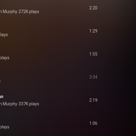
2:20
n Murphy
272K plays
1:29
lays
1:55
plays
3:34
e
un
2:19
n Murphy
337K plays
1:06
plays