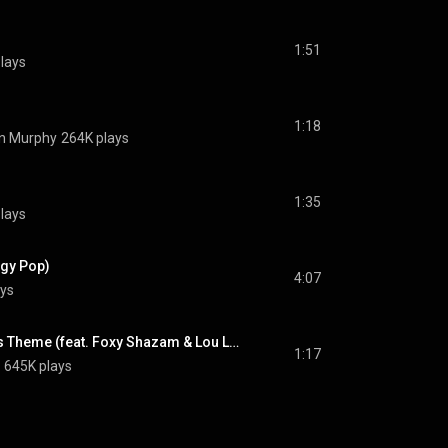
1:51
lays
1:18
n Murphy
264K plays
1:35
lays
ggy Pop)
4:07
ys
The Mighty Crabjoys Theme (feat. Foxy Shazam & Lou Lou Safran)
1:17
645K plays