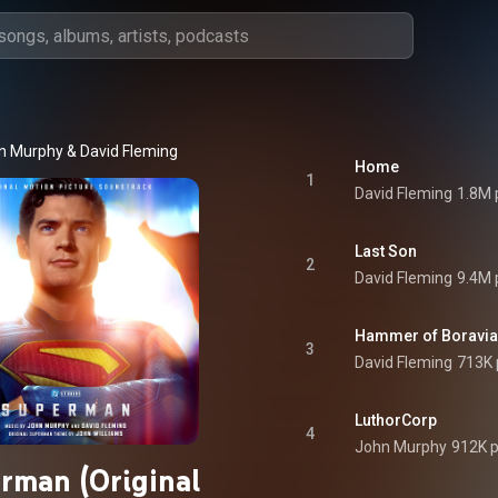
n Murphy
 & 
David Fleming
Home
1
David Fleming
1.8M 
Last Son
2
David Fleming
9.4M 
Hammer of Boravia
3
David Fleming
713K 
LuthorCorp
4
John Murphy
912K p
rman (Original