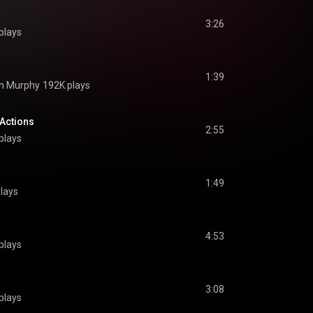
3:26
plays
1:39
n Murphy
192K plays
 Actions
2:55
plays
1:49
lays
4:53
plays
3:08
plays