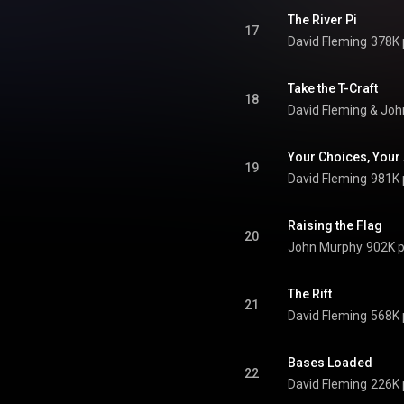
The River Pi
17
David Fleming
378K 
Take the T-Craft
18
David Fleming
 & 
Joh
Your Choices, Your
19
David Fleming
981K 
Raising the Flag
20
John Murphy
902K p
The Rift
21
David Fleming
568K 
Bases Loaded
22
David Fleming
226K 