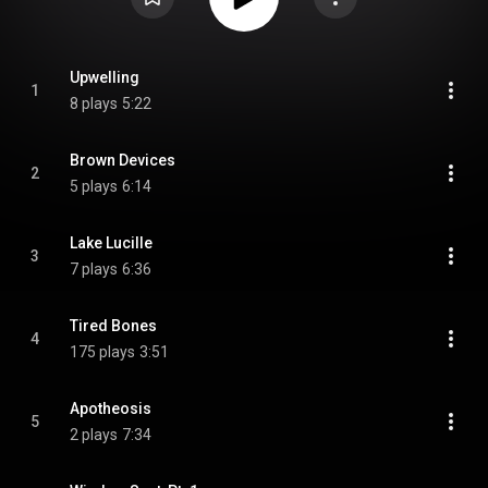
Upwelling
1
8 plays
5:22
Brown Devices
2
5 plays
6:14
Lake Lucille
3
7 plays
6:36
Tired Bones
4
175 plays
3:51
Apotheosis
5
2 plays
7:34