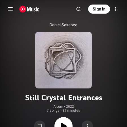
Sign in
Daniel Sosebee
Still Crystal Entrances
Album
 • 
2022
7 songs
•
39 minutes