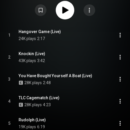
afterparty held at the Lincoln Hall in Chicago and one at the Lodge Room in
Los Angeles, in early 2023, and received positive reviews from critics.
From Wikipedia (
https://en.wikipedia.org/wiki/And_the...
) under Creative
Commons Attribution CC-BY-SA 3.0 (
https://creativecommons.org/licenses/...
)
Hangover Game (Live)
1
24K plays
2:17
Knockin (Live)
2
43K plays
3:42
You Have Bought Yourself A Boat (Live)
3
28K plays
2:48
TLC Cagematch (Live)
4
28K plays
4:23
Rudolph (Live)
5
19K plays
6:19