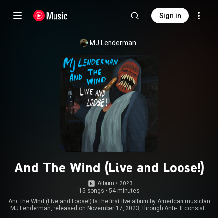
Sign in
MJ Lenderman
And The Wind (Live and Loose!)
Album
 • 
2023
15 songs
•
54 minutes
And the Wind (Live and Loose!) is the first live album by American musician
MJ Lenderman, released on November 17, 2023, through Anti-. It consists
of recordings from two shows, one at the Pitchfork Music Festival