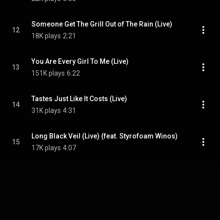
Someone Get The Grill Out of The Rain (Live)
12
18K plays
2:21
You Are Every Girl To Me (Live)
13
151K plays
6:22
Tastes Just Like It Costs (Live)
14
31K plays
4:31
Long Black Veil (Live) (feat. Styrofoam Winos)
15
17K plays
4:07