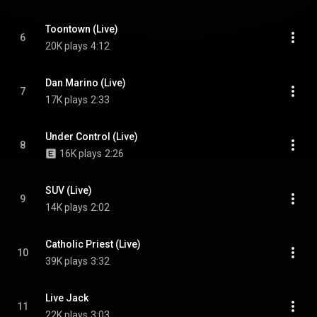
Toontown (Live)
6
20K plays
4:12
Dan Marino (Live)
7
17K plays
2:33
Under Control (Live)
8
16K plays
2:26
SUV (Live)
9
14K plays
2:02
Catholic Priest (Live)
10
39K plays
3:32
Live Jack
11
22K plays
3:03