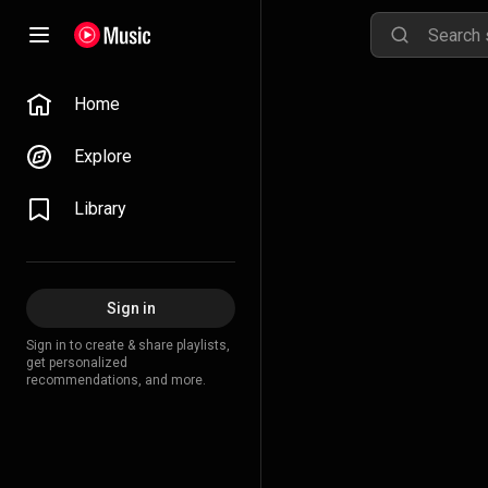
Home
Explore
Library
Sign in
Sign in to create & share playlists,
get personalized
recommendations, and more.