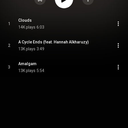
Clouds
1
14K plays
6:03
A Cycle Ends (feat. Hannah Alkharuzy)
2
13K plays
3:49
Amalgam
3
13K plays
5:54