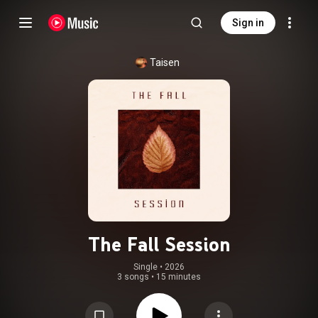
Sign in
Taisen
The Fall Session
Single
 • 
2026
3 songs
•
15 minutes