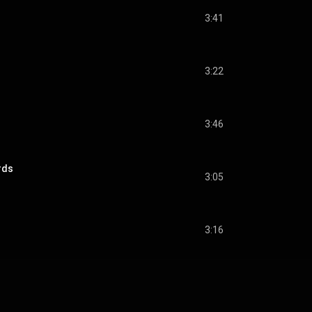
3:41
3:22
3:46
rds
3:05
3:16