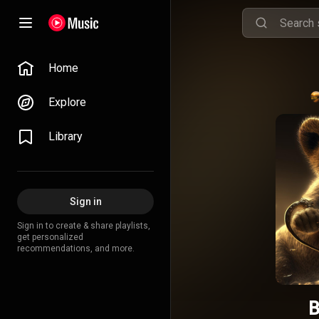
Home
Explore
Library
Sign in
Sign in to create & share playlists,
get personalized
recommendations, and more.
B