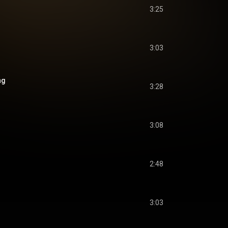
3:25
3:03
ng
3:28
3:08
2:48
3:03