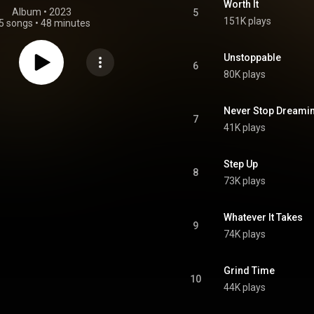
Worth It
Album
 • 
2023
5
151K plays
5 songs
•
48 minutes
Unstoppable
6
80K plays
Never Stop Dreami
7
41K plays
Step Up
8
73K plays
Whatever It Takes
9
74K plays
Grind Time
10
44K plays