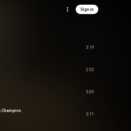
Sign in
3:19
2:52
3:03
 a Champion
3:11