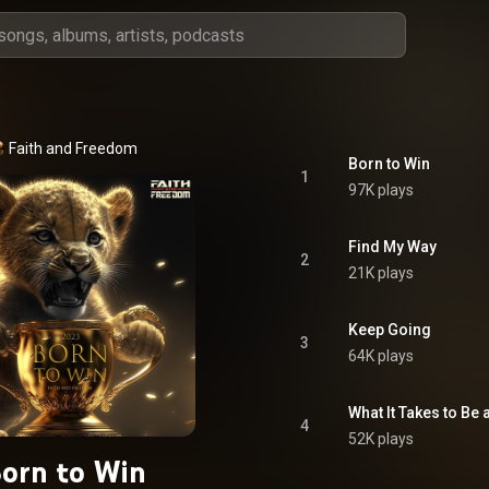
Faith and Freedom
Born to Win
1
97K plays
Find My Way
2
21K plays
Keep Going
3
64K plays
What It Takes to Be
4
52K plays
orn to Win