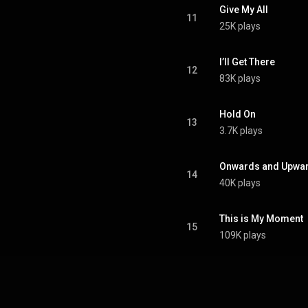
Give My All
11
25K plays
I’ll Get There
12
83K plays
Hold On
13
3.7K plays
Onwards and Upwa
14
40K plays
This is My Moment
15
109K plays