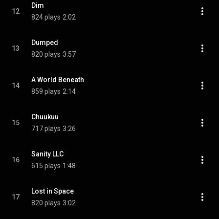
Dim
12
824 plays
2:02
Dumped
13
820 plays
3:57
A World Beneath
14
859 plays
2:14
Chuukuu
15
717 plays
3:26
Sanity LLC
16
615 plays
1:48
Lost in Space
17
820 plays
3:02