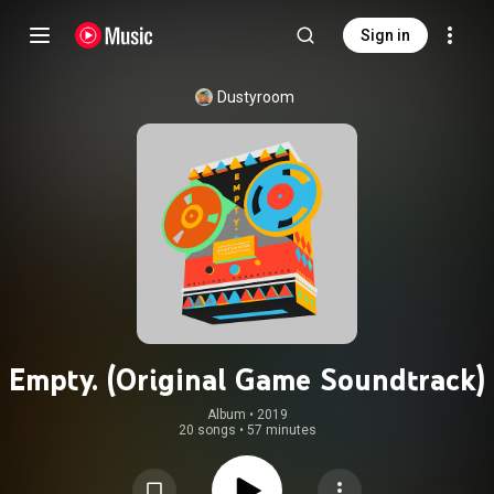
Sign in
Dustyroom
Empty. (Original Game Soundtrack)
Album
 • 
2019
20 songs
•
57 minutes