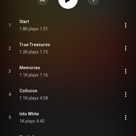
Start
1
1.8K plays
1:31
True Treasures
2
1.2K plays
1:15
Memories
3
1.1K plays
1:16
Collision
4
1.1K plays
4:58
Into White
5
1K plays
4:45