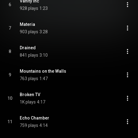
Vanity Inc
6
928 plays
1:23
Materia
7
903 plays
3:28
Drained
8
841 plays
3:10
Mountains on the Walls
9
763 plays
1:47
Broken TV
10
1K plays
4:17
Echo Chamber
11
759 plays
4:14