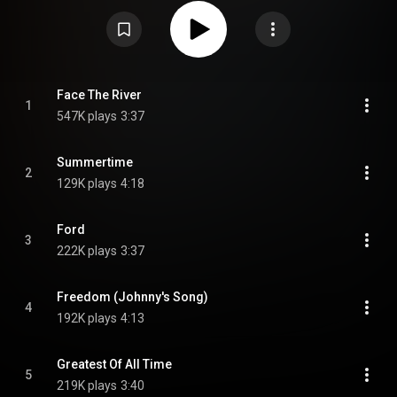
and was supported by a concert tour. From Wikipedia (
https://en.wikipedia.org/wiki/Face_th...
) under Creative Commons
Attribution CC-BY-SA 3.0 (
https://creativecommons.org/licenses/...
)
Face The River
1
547K plays
3:37
Summertime
2
129K plays
4:18
Ford
3
222K plays
3:37
Freedom (Johnny's Song)
4
192K plays
4:13
Greatest Of All Time
5
219K plays
3:40