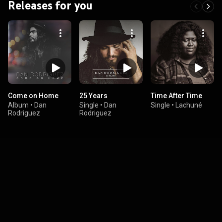
Releases for you
Come on Home
25 Years
Time After Time
Album
•
Dan
Single
•
Dan
Single
•
Lachuné
Rodriguez
Rodriguez