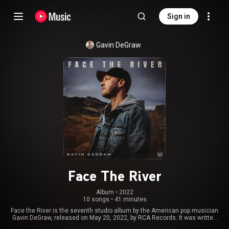
Sign in
Gavin DeGraw
Face The River
Album
 • 
2022
10 songs
•
41 minutes
Face the River is the seventh studio album by the American pop musician
Gavin DeGraw, released on May 20, 2022, by RCA Records. It was written
about his parents, who had recently died. It was his first album in six years