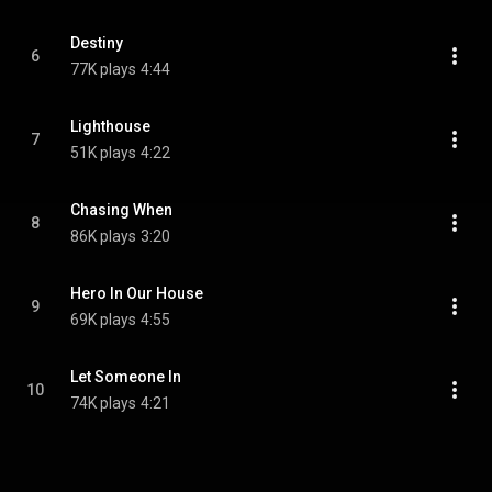
Destiny
6
77K plays
4:44
Lighthouse
7
51K plays
4:22
Chasing When
8
86K plays
3:20
Hero In Our House
9
69K plays
4:55
Let Someone In
10
74K plays
4:21