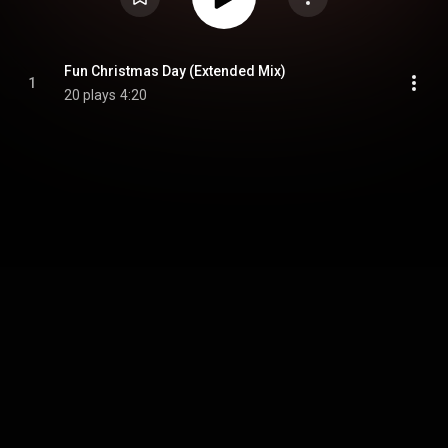
Fun Christmas Day (Extended Mix)
1
20 plays
4:20