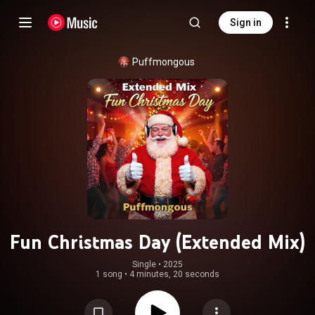
Sign in
Puffmongous
Fun Christmas Day (Extended Mix)
Single
 • 
2025
1 song
•
4 minutes, 20 seconds