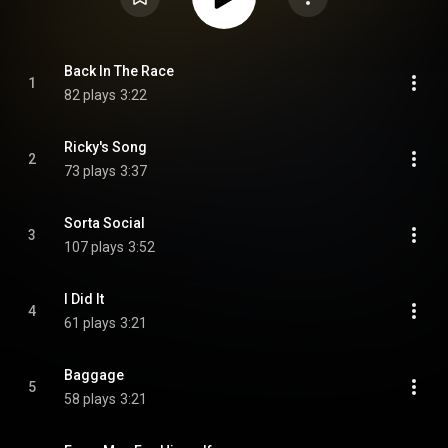
Back In The Race
1
82 plays
3:22
Ricky's Song
2
73 plays
3:37
Sorta Social
3
107 plays
3:52
I Did It
4
61 plays
3:21
Baggage
5
58 plays
3:21