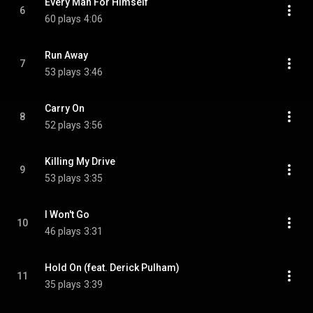
Every Man For Himself
6
60 plays
4:06
Run Away
7
53 plays
3:46
Carry On
8
52 plays
3:56
Killing My Drive
9
53 plays
3:35
I Won't Go
10
46 plays
3:31
Hold On (feat. Derick Pulham)
11
35 plays
3:39