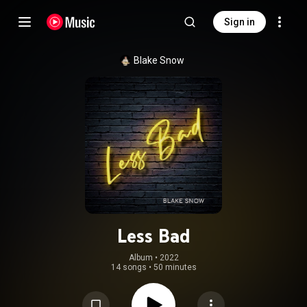
Sign in
Blake Snow
Less Bad
Album
 • 
2022
14 songs
•
50 minutes