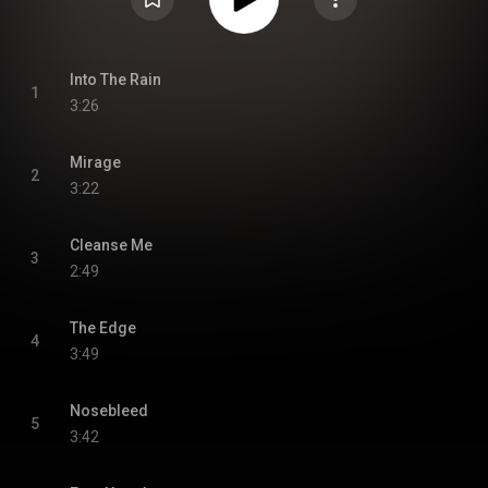
Into The Rain
1
3:26
Mirage
2
3:22
Cleanse Me
3
2:49
The Edge
4
3:49
Nosebleed
5
3:42