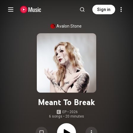
Sign in
Avalon Stone
Meant To Break
EP
 • 
2026
6 songs
•
20 minutes