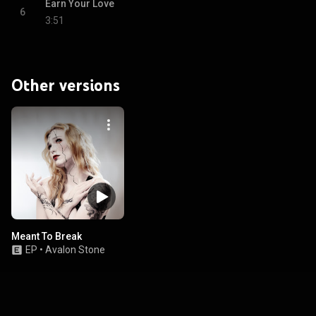
Earn Your Love
6
3:51
Other versions
Meant To Break
EP
•
Avalon Stone