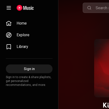
Home
Explore
Library
Sign in
Sign in to create & share playlists,
get personalized
recommendations, and more.
K