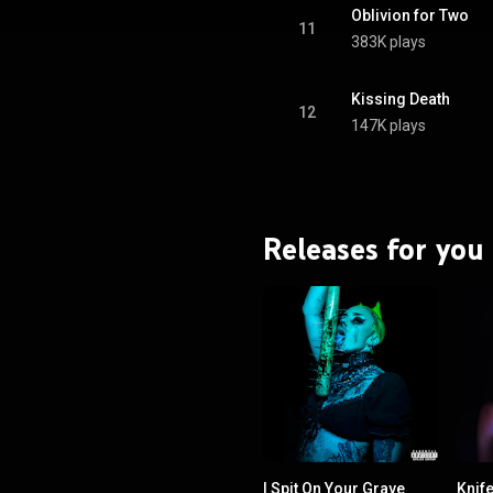
Oblivion for Two
11
383K plays
Kissing Death
12
147K plays
Releases for you
I Spit On Your Grave
Knif