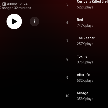
Curiosity Killed the
Album
 • 
2024
5
522K plays
2 songs
•
32 minutes
Red
6
747K plays
The Reaper
7
257K plays
Toxins
8
376K plays
Afterlife
9
532K plays
Mirage
10
358K plays