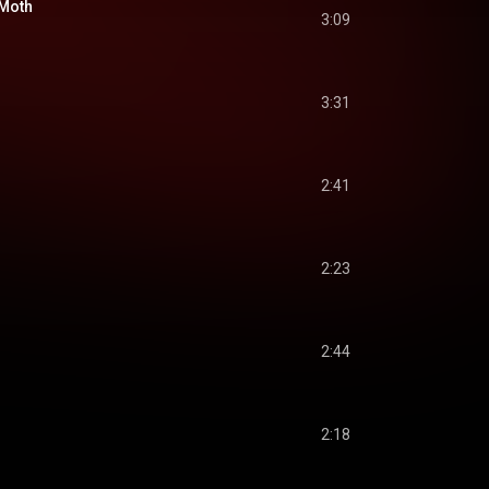
 Moth
3:09
3:31
2:41
2:23
2:44
2:18