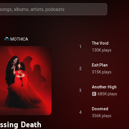
MOTHICA
The Void
1
130K plays
Exit Plan
2
315K plays
Another High
3
685K plays
Doomed
4
356K plays
issing Death