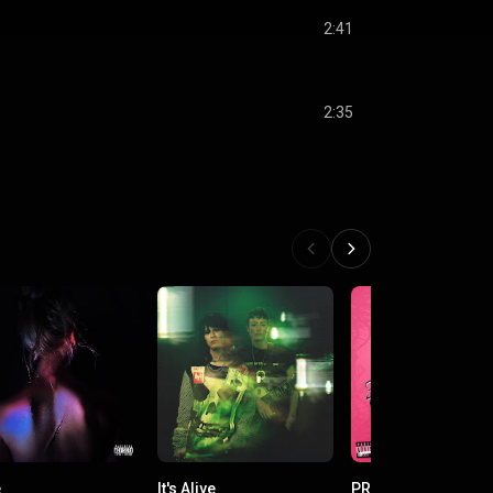
2:41
2:35
e
It's Alive
PRINCELESS PRINC