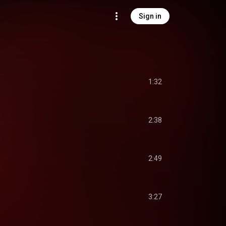
Sign in
1:32
2:38
2:49
3:27