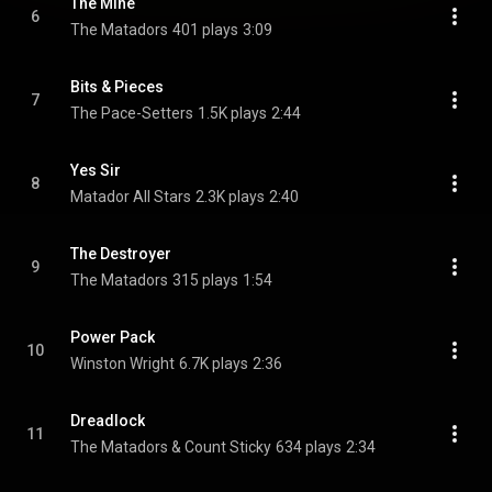
The Mine
6
The Matadors
401 plays
3:09
Bits & Pieces
7
The Pace-Setters
1.5K plays
2:44
Yes Sir
8
Matador All Stars
2.3K plays
2:40
The Destroyer
9
The Matadors
315 plays
1:54
Power Pack
10
Winston Wright
6.7K plays
2:36
Dreadlock
11
The Matadors & Count Sticky
634 plays
2:34