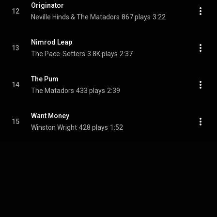
Originator
12
Neville Hinds & The Matadors
867 plays
3:22
Nimrod Leap
13
The Pace-Setters
3.8K plays
2:37
The Pum
14
The Matadors
433 plays
2:39
Want Money
15
Winston Wright
428 plays
1:52