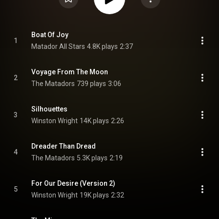
Boat Of Joy
1
Matador All Stars
4.8K plays
2:37
Voyage From The Moon
2
The Matadors
739 plays
3:06
Silhouettes
3
Winston Wright
14K plays
2:26
Dreader Than Dread
4
The Matadors
5.3K plays
2:19
For Our Desire (Version 2)
5
Winston Wright
19K plays
2:32