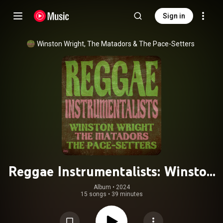
Sign in
Winston Wright
, 
The Matadors
 & 
The Pace-Setters
Reggae Instrumentalists: Winston
Wright, The Matadors and The Pace
Album
 • 
2024
15 songs
•
39 minutes
Setters