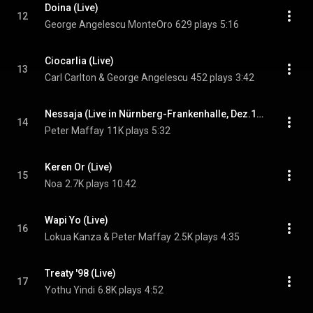
Doina (Live)
12
George Angelescu MonteOro
629 plays
5:16
Ciocarlia (Live)
13
Carl Carlton & George Angelescu
452 plays
3:42
Nessaja (Live in Nürnberg-Frankenhalle, Dez.1998)
14
Peter Maffay
11K plays
5:32
Keren Or (Live)
15
Noa
2.7K plays
10:42
Wapi Yo (Live)
16
Lokua Kanza & Peter Maffay
2.5K plays
4:35
Treaty '98 (Live)
17
Yothu Yindi
6.8K plays
4:52