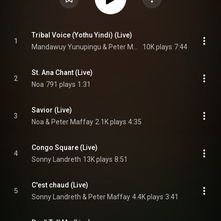
Tribal Voice (Yothu Yindi) (Live)
1
Mandawuy Yunupingu & Peter Maffay
10K plays
7:44
St. Ana Chant (Live)
2
Noa
791 plays
1:31
Savior (Live)
3
Noa & Peter Maffay
2.1K plays
4:35
Congo Square (Live)
4
Sonny Landreth
13K plays
8:51
C'est chaud (Live)
5
Sonny Landreth & Peter Maffay
4.4K plays
3:41