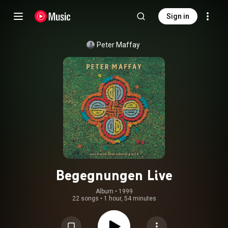
Sign in
Peter Maffay
Begegnungen Live
Album
 • 
1999
22 songs
•
1 hour, 54 minutes