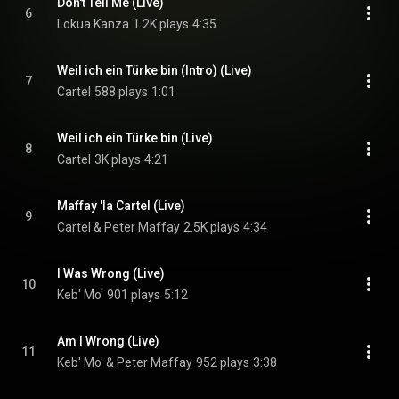
Don't Tell Me (Live)
6
Lokua Kanza
1.2K plays
4:35
Weil ich ein Türke bin (Intro) (Live)
7
Cartel
588 plays
1:01
Weil ich ein Türke bin (Live)
8
Cartel
3K plays
4:21
Maffay 'la Cartel (Live)
9
Cartel & Peter Maffay
2.5K plays
4:34
I Was Wrong (Live)
10
Keb' Mo'
901 plays
5:12
Am I Wrong (Live)
11
Keb' Mo' & Peter Maffay
952 plays
3:38