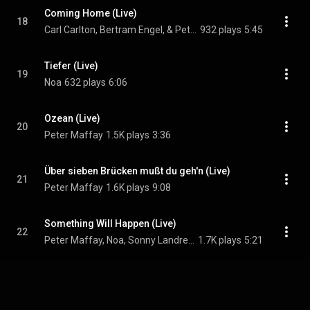
Coming Home (Live)
18
Carl Carlton, Bertram Engel, & Peter Maffay
932 plays
5:45
Tiefer (Live)
19
Noa
632 plays
6:06
Ozean (Live)
20
Peter Maffay
1.5K plays
3:36
Über sieben Brücken mußt du geh'n (Live)
21
Peter Maffay
1.6K plays
9:08
Something Will Happen (Live)
22
Peter Maffay, Noa, Sonny Landreth, Cartel, Yothu Yindi, and Lokua Kanza
1.7K plays
5:21