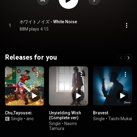
ホワイトノイズ - White Noise
1
88M plays
4:15
Releases for you
Chu,Tayousei.
Unyielding Wish
Bravest
(Complete ver)
Single
•
ano
Single
•
Taichi Mukai
Single
•
Naomi
Tamura