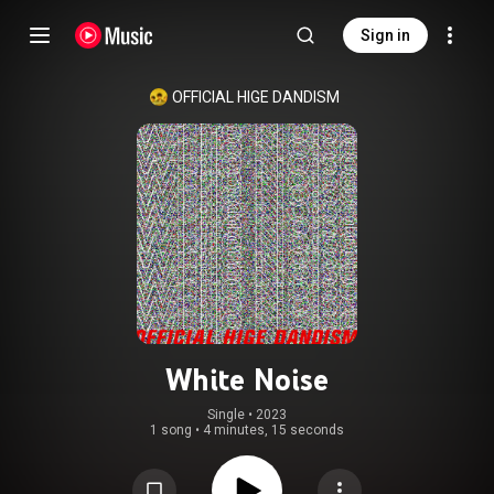
Sign in
OFFICIAL HIGE DANDISM
White Noise
Single
 • 
2023
1 song
•
4 minutes, 15 seconds