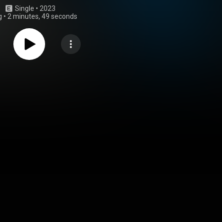
Single
 • 
2023
g
•
2 minutes, 49 seconds