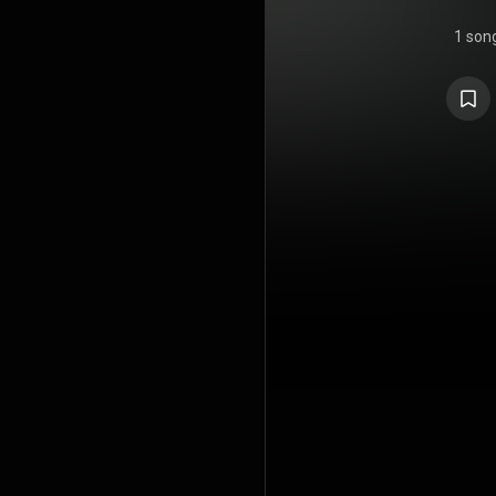
1 son