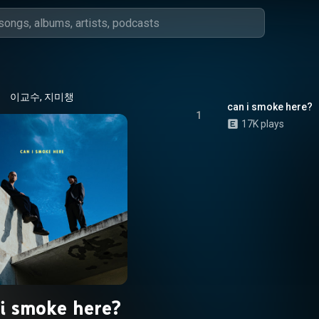
이교수, 지미챙
can i smoke here?
1
17K plays
 i smoke here?