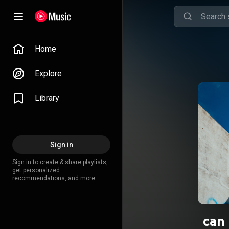
Home
Explore
Library
Sign in
Sign in to create & share playlists,
get personalized
recommendations, and more.
can