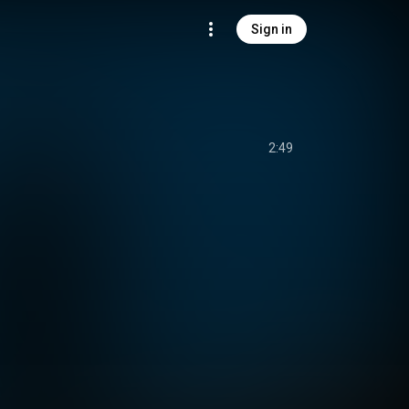
Sign in
2:49