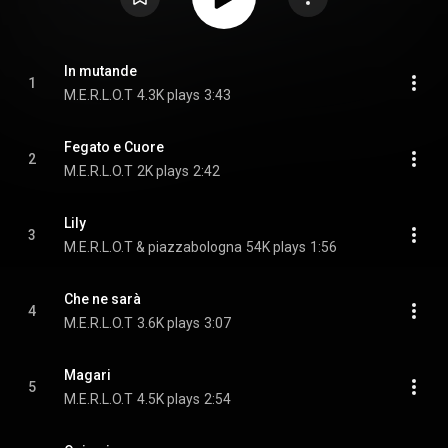
In mutande
1
M.E.R.L.O.T
4.3K plays
3:43
Fegato e Cuore
2
M.E.R.L.O.T
2K plays
2:42
Lily
3
M.E.R.L.O.T & piazzabologna
54K plays
1:56
Che ne sarà
4
M.E.R.L.O.T
3.6K plays
3:07
Magari
5
M.E.R.L.O.T
4.5K plays
2:54