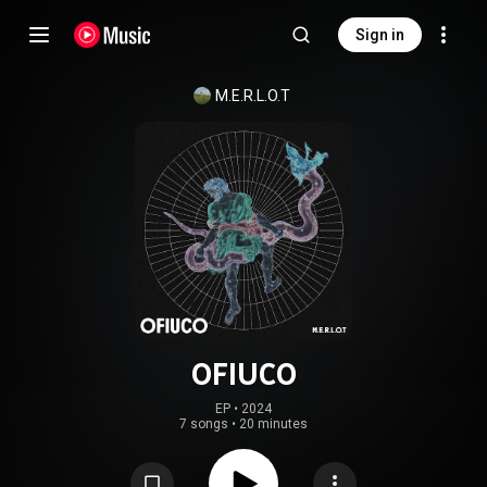
Sign in
M.E.R.L.O.T
OFIUCO
EP
 • 
2024
7 songs
•
20 minutes