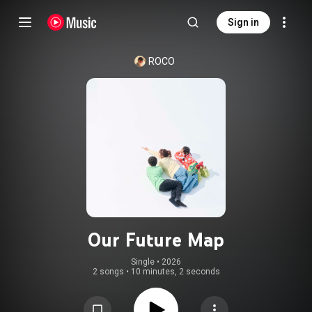
Sign in
ROCO
Our Future Map
Single
 • 
2026
2 songs
•
10 minutes, 2 seconds