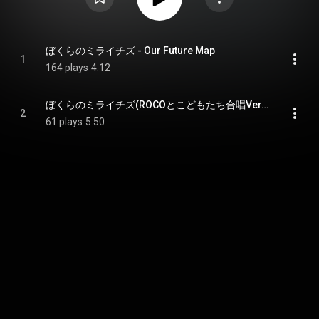
ぼくらのミライチズ - Our Future Map
1
164 plays
4:12
ぼくらのミライチズ(ROCOとこどもたち合唱Ver.) - Our Future Map(ROCO&Kids Choir Ver.)
2
61 plays
5:50