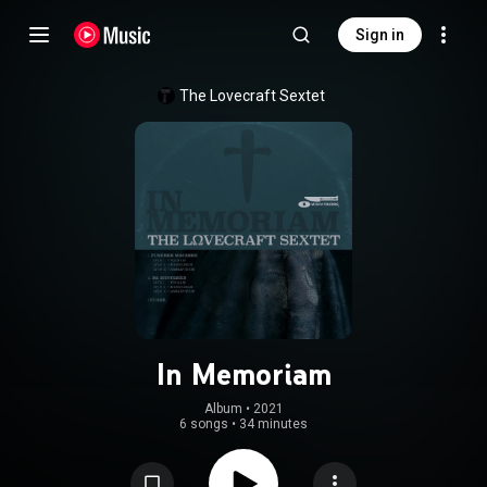
Sign in
The Lovecraft Sextet
In Memoriam
Album
 • 
2021
6 songs
•
34 minutes