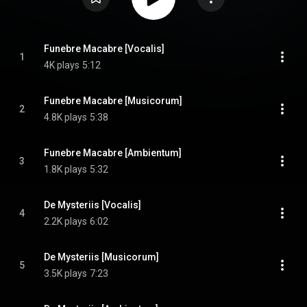
Funebre Macabre [Vocalis]
1
4K plays
5:12
Funebre Macabre [Musicorum]
2
4.8K plays
5:38
Funebre Macabre [Ambientum]
3
1.8K plays
5:32
De Mysteriis [Vocalis]
4
2.2K plays
6:02
De Mysteriis [Musicorum]
5
3.5K plays
7:23