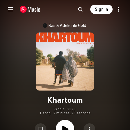
Sign in
Bas
 & 
Adekunle Gold
Khartoum
Single
 • 
2023
1 song
•
2 minutes, 23 seconds