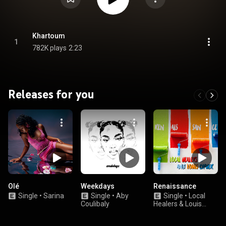
Khartoum
1
782K plays
2:23
Releases for you
Olé
Weekdays
Renaissance
Single
•
Sarina
Single
•
Aby
Single
•
Local
Coulibaly
Healers & Louis
Cypher