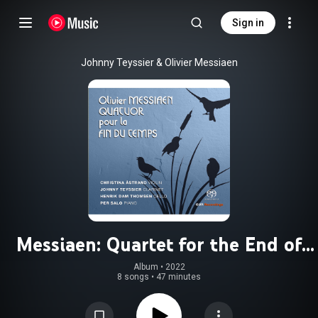
Sign in
Johnny Teyssier & Olivier Messiaen
Messiaen: Quartet for the End of
Time, I/22
Album
 • 
2022
8 songs
•
47 minutes