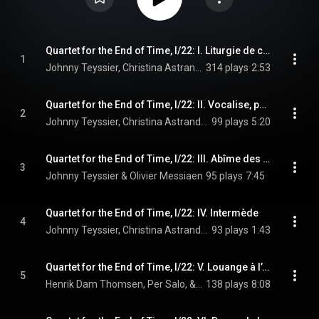
Quartet for the End of Time, I/22: I. Liturgie de cristal
1
Johnny Teyssier, Christina Astrand, Henrik Dam Thomsen, Per Salo, and Olivier Messiaen
314 plays
2:53
Quartet for the End of Time, I/22: II. Vocalise, pour l’ange qui annonce la fin du temps
2
Johnny Teyssier, Christina Astrand, Henrik Dam Thomsen, Per Salo, and Olivier Messiaen
99 plays
5:20
Quartet for the End of Time, I/22: III. Abîme des oiseaux
3
Johnny Teyssier & Olivier Messiaen
95 plays
7:45
Quartet for the End of Time, I/22: IV. Intermède
4
Johnny Teyssier, Christina Astrand, Henrik Dam Thomsen, and Olivier Messiaen
93 plays
1:43
Quartet for the End of Time, I/22: V. Louange à l’éternité de Jésus
5
Henrik Dam Thomsen, Per Salo, & Olivier Messiaen
138 plays
8:08