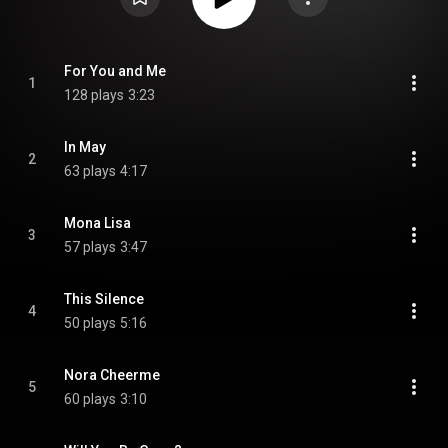
For You and Me
1
128 plays
3:23
In May
2
63 plays
4:17
Mona Lisa
3
57 plays
3:47
This Silence
4
50 plays
5:16
Nora Cheerme
5
60 plays
3:10