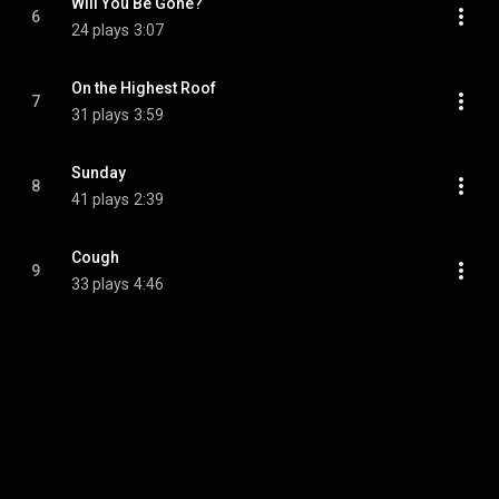
Will You Be Gone?
6
24 plays
3:07
On the Highest Roof
7
31 plays
3:59
Sunday
8
41 plays
2:39
Cough
9
33 plays
4:46