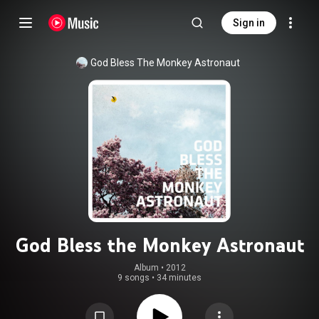
Sign in
God Bless The Monkey Astronaut
God Bless the Monkey Astronaut
Album
 • 
2012
9 songs
•
34 minutes