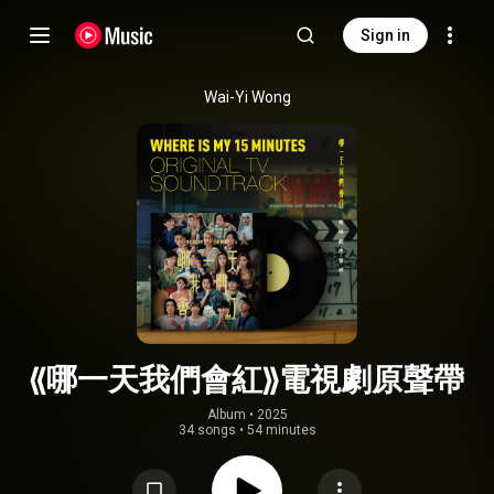
Sign in
Wai-Yi Wong
《哪一天我們會紅》電視劇原聲帶
Album
 • 
2025
34 songs
•
54 minutes