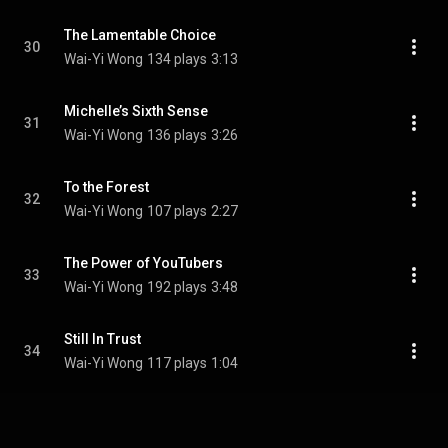
The Lamentable Choice
30
Wai-Yi Wong
134 plays
3:13
Michelle’s Sixth Sense
31
Wai-Yi Wong
136 plays
3:26
To the Forest
32
Wai-Yi Wong
107 plays
2:27
The Power of YouTubers
33
Wai-Yi Wong
192 plays
3:48
Still In Trust
34
Wai-Yi Wong
117 plays
1:04