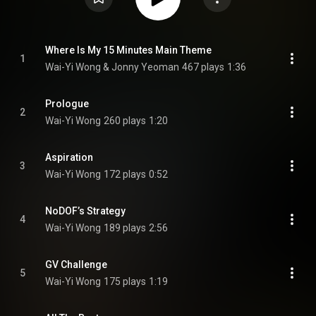
Where Is My 15 Minutes Main Theme
1
Wai-Yi Wong & Jonny Yeoman
467 plays
1:36
Prologue
2
Wai-Yi Wong
260 plays
1:20
Aspiration
3
Wai-Yi Wong
172 plays
0:52
NoDOF’s Strategy
4
Wai-Yi Wong
189 plays
2:56
GV Challenge
5
Wai-Yi Wong
175 plays
1:19