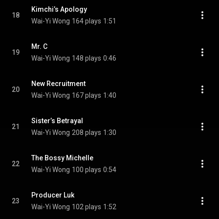
Kimchi’s Apology
18
Wai-Yi Wong
164 plays
1:51
Mr. C
19
Wai-Yi Wong
148 plays
0:46
New Recruitment
20
Wai-Yi Wong
167 plays
1:40
Sister’s Betrayal
21
Wai-Yi Wong
208 plays
1:30
The Bossy Michelle
22
Wai-Yi Wong
100 plays
0:54
Producer Luk
23
Wai-Yi Wong
102 plays
1:52