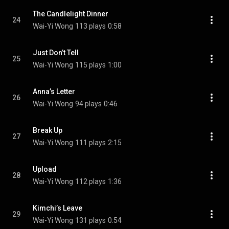
The Candlelight Dinner
24
Wai-Yi Wong
113 plays
0:58
Just Don’t Tell
25
Wai-Yi Wong
115 plays
1:00
Anna’s Letter
26
Wai-Yi Wong
94 plays
0:46
Break Up
27
Wai-Yi Wong
111 plays
2:15
Upload
28
Wai-Yi Wong
112 plays
1:36
Kimchi’s Leave
29
Wai-Yi Wong
131 plays
0:54