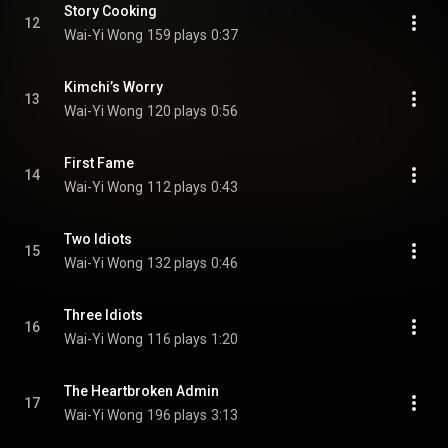
Story Cooking
12
Wai-Yi Wong
159 plays
0:37
Kimchi’s Worry
13
Wai-Yi Wong
120 plays
0:56
First Fame
14
Wai-Yi Wong
112 plays
0:43
Two Idiots
15
Wai-Yi Wong
132 plays
0:46
Three Idiots
16
Wai-Yi Wong
116 plays
1:20
The Heartbroken Admin
17
Wai-Yi Wong
196 plays
3:13