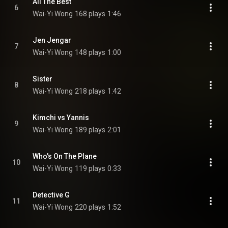
All The Best
6
Wai-Yi Wong
168 plays
1:46
Jen Jengar
7
Wai-Yi Wong
148 plays
1:00
Sister
8
Wai-Yi Wong
218 plays
1:42
Kimchi vs Yannis
9
Wai-Yi Wong
189 plays
2:01
Who's On The Plane
10
Wai-Yi Wong
119 plays
0:33
Detective G
11
Wai-Yi Wong
220 plays
1:52