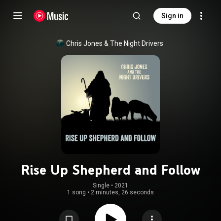
Sign in
Chris Jones & The Night Drivers
Rise Up Shepherd and Follow
Single
 • 
2021
1 song
•
2 minutes, 26 seconds