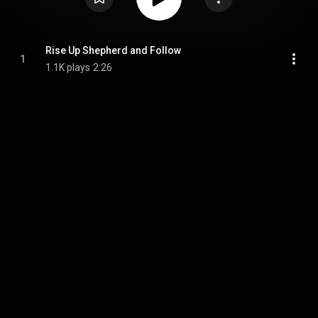
Rise Up Shepherd and Follow
1
1.1K plays
2:26