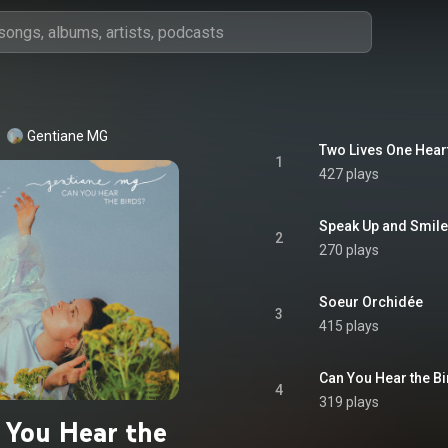
Gentiane MG
Two Lives One Hear
1
427 plays
Speak Up and Smile
2
270 plays
Soeur Orchidée
3
415 plays
Can You Hear the B
4
319 plays
 You Hear the