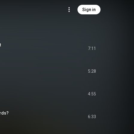
Sign in
t
7:11
5:28
4:55
irds?
6:33