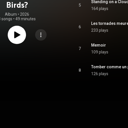
Standing on a Clou
Birds?
5
164 plays
Album
 • 
2026
8 songs
•
49 minutes
Les tornades meure
6
233 plays
Memoir
7
109 plays
Tomber comme un p
8
126 plays