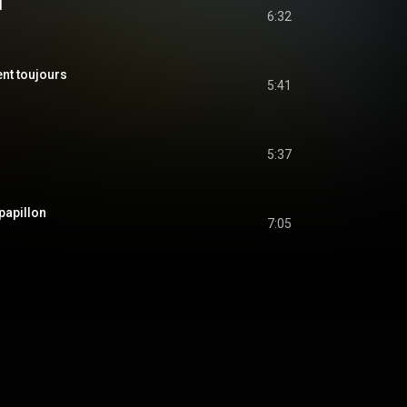
d
6:32
nt toujours
5:41
5:37
apillon
7:05