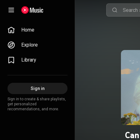
Home
Explore
Library
Sign in
Sign in to create & share playlists,
get personalized
recommendations, and more.
Can