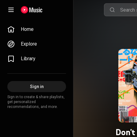
Home
Explore
Library
Sign in
Sign in to create & share playlists,
get personalized
recommendations, and more.
Don't