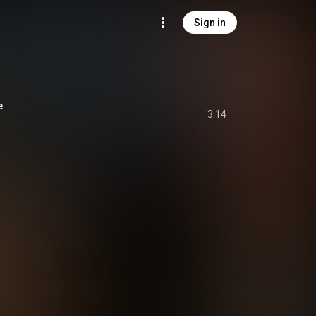
Sign in
e
3:14