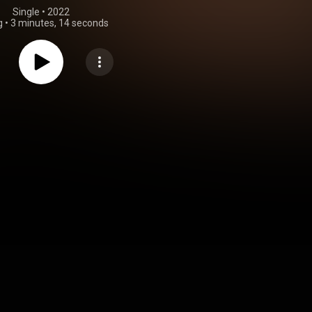
Single
 • 
2022
g
•
3 minutes, 14 seconds