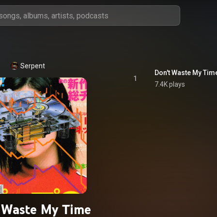
Serpent
Don't Waste My Tim
1
7.4K plays
 Waste My Time