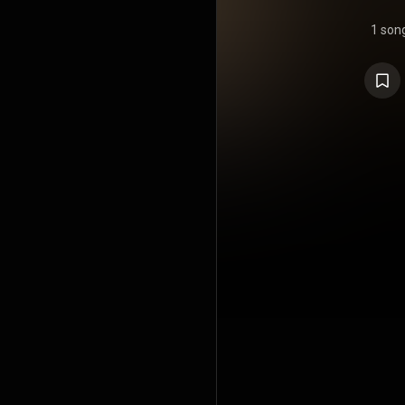
1 son