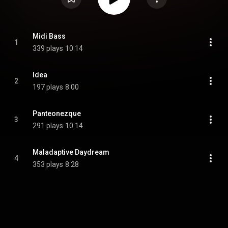
Midi Bass
1
339 plays
10:14
Idea
2
197 plays
8:00
Panteonezque
3
291 plays
10:14
Maladaptive Daydream
4
353 plays
8:28