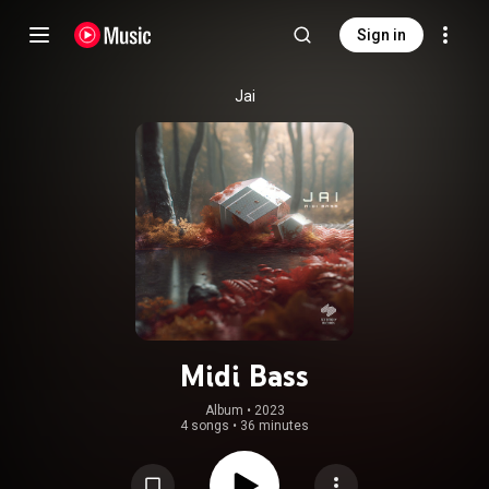
Sign in
Jai
Midi Bass
Album
 • 
2023
4 songs
•
36 minutes