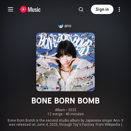
Sign in
ano
BONE BORN BOMB
Album
 • 
2025
12 songs
•
40 minutes
Bone Born Bomb is the second studio album by Japanese singer Ano. It
was released on June 4, 2025, through Toy's Factory. From Wikipedia (
https://en.wikipedia.org/wiki/Bone_Bo...
) under Creative Commons