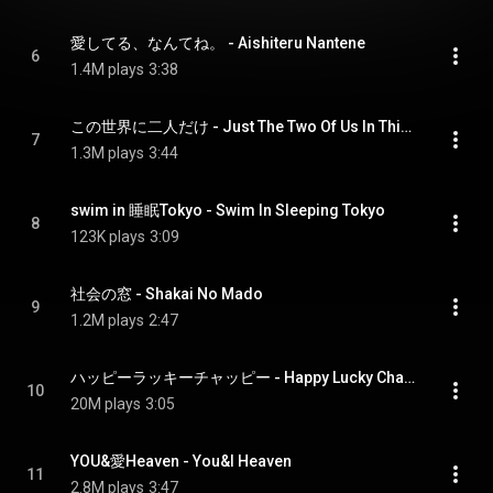
愛してる、なんてね。 - Aishiteru Nantene
6
1.4M plays
3:38
この世界に二人だけ - Just The Two Of Us In This World
7
1.3M plays
3:44
swim in 睡眠Tokyo - Swim In Sleeping Tokyo
8
123K plays
3:09
社会の窓 - Shakai No Mado
9
1.2M plays
2:47
ハッピーラッキーチャッピー - Happy Lucky Chappy
10
20M plays
3:05
YOU&愛Heaven - You&I Heaven
11
2.8M plays
3:47