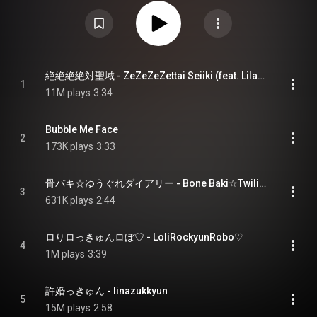
Attribution CC-BY-SA 3.0 (
https://creativecommons.org/licenses/...
)
絶絶絶絶対聖域 - ZeZeZeZettai Seiiki (feat. Lilas Ikuta)
1
11M plays
3:34
Bubble Me Face
2
173K plays
3:33
骨バキ☆ゆうぐれダイアリー - Bone Baki☆Twilight Diary
3
631K plays
2:44
ロりロっきゅんロぼ♡ - LoliRockyunRobo♡
4
1M plays
3:39
許婚っきゅん - Iinazukkyun
5
15M plays
2:58