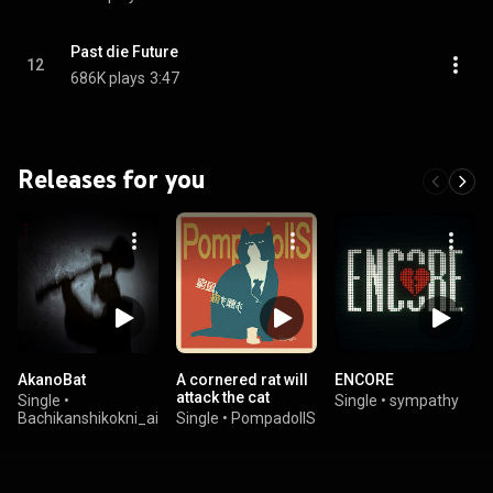
Past die Future
12
686K plays
3:47
Releases for you
AkanoBat
A cornered rat will
ENCORE
attack the cat
Single
•
Single
•
sympathy
Bachikanshikokni_aisaretai
Single
•
PompadollS