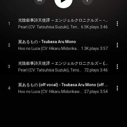
光陰叙事詩天使譚 ～エンジェルクロニクルズ～ - Koin Jojishi Tenshitan: Angel Chronicles
1
Pearl (CV: Tatsuhisa Suzuki), Tenshi Saki (CV: Takuma Terashima), & Tenshi Yuri (CV: Wataru Hatano)
6.5K plays
3:46
翼あるもの - Tsubasa Aru Mono
2
Hoo no Luca (CV: Hikaru Midorikawa) & Suzaku no Rey (CV: Kouki Miyata)
1.3K plays
3:57
光陰叙事詩天使譚 ～エンジェルクロニクルズ～ (off vocal) - Koin Jojishi Tenshitan: Angel Chronicles (off vocal)
3
Pearl (CV: Tatsuhisa Suzuki), Tenshi Saki (CV: Takuma Terashima), & Tenshi Yuri (CV: Wataru Hatano)
72 plays
3:46
翼あるもの (off vocal) - Tsubasa Aru Mono (off vocal)
4
Hoo no Luca (CV: Hikaru Midorikawa) & Suzaku no Rey (CV: Kouki Miyata)
27 plays
3:54