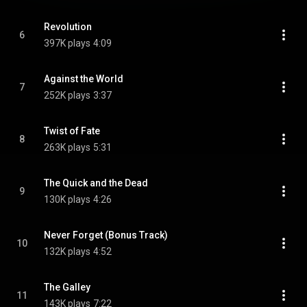
Revolution
6
397K plays
4:09
Against the World
7
252K plays
3:37
Twist of Fate
8
263K plays
5:31
The Quick and the Dead
9
130K plays
4:26
Never Forget (Bonus Track)
10
132K plays
4:52
The Galley
11
143K plays
7:22