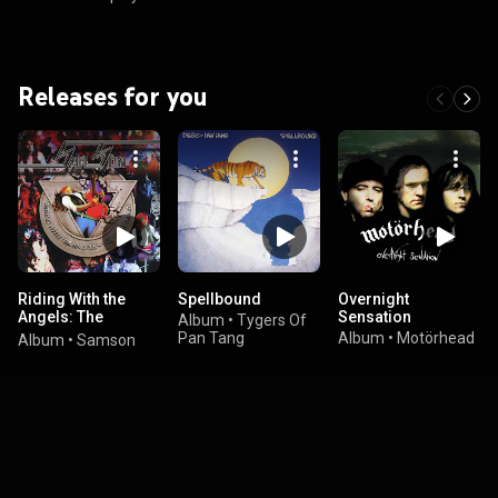
Releases for you
Riding With the
Spellbound
Overnight
Angels: The
Sensation
Album
•
Tygers Of
Anthology
Pan Tang
Album
•
Motörhead
Album
•
Samson