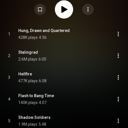
reunion, and like its predecessor, Blood of the Nations, was produced by
Andy Sneap. From Wikipedia (
https://en.wikipedia.org/wiki/Staling...
) under
Creative Commons Attribution CC-BY-SA 3.0 (
https://creativecommons.org/licenses/...
)
Hung, Drawn and Quartered
1
428K plays
4:36
Stalingrad
2
2.6M plays
6:00
Hellfire
3
477K plays
6:08
Flash to Bang Time
4
140K plays
4:07
Shadow Soldiers
5
1.9M plays
5:48