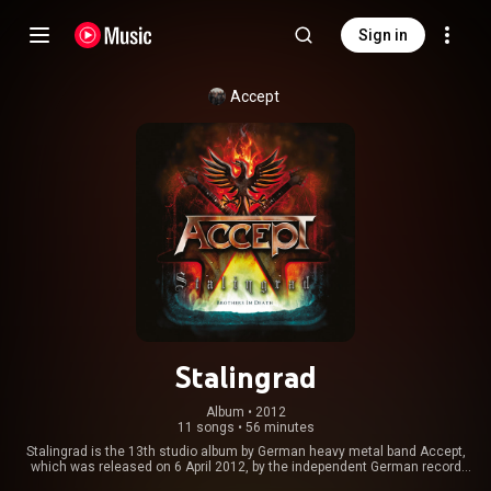
Sign in
Accept
Stalingrad
Album
 • 
2012
11 songs
•
56 minutes
Stalingrad is the 13th studio album by German heavy metal band Accept,
which was released on 6 April 2012, by the independent German record
label Nuclear Blast Records. It is their second album since their 2009