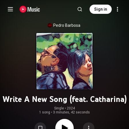
Sign in
Pedro Barbosa
Write A New Song (feat. Catharina)
Single
 • 
2024
1 song
•
3 minutes, 42 seconds