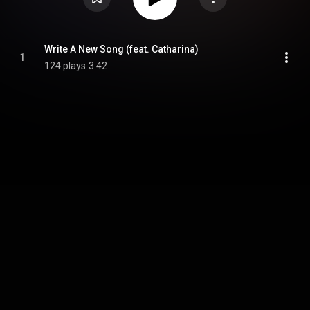
Write A New Song (feat. Catharina)
1
124 plays
3:42