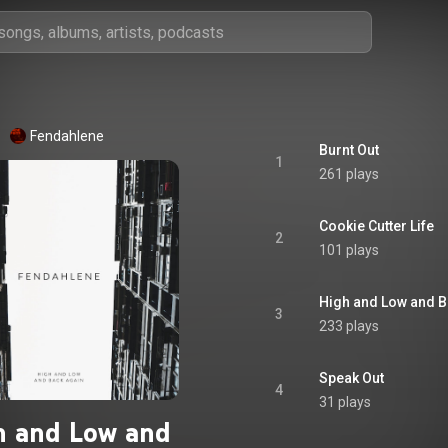
Fendahlene
Burnt Out
1
261 plays
Cookie Cutter Life
2
101 plays
High and Low and B
3
233 plays
Speak Out
4
31 plays
h and Low and