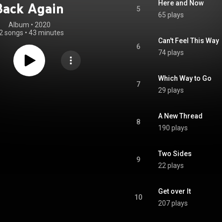
Here and Now
Back Again
5
65 plays
Album
 • 
2020
2 songs
•
43 minutes
Can't Feel This Way
6
74 plays
Which Way to Go
7
29 plays
A New Thread
8
190 plays
Two Sides
9
22 plays
Get over It
10
207 plays