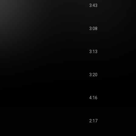
3:43
3:08
3:13
3:20
4:16
2:17