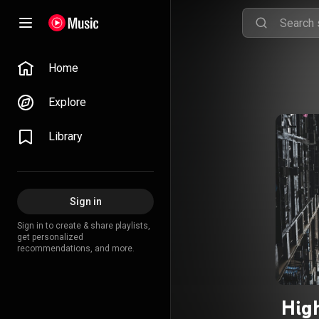
Home
Explore
Library
Sign in
Sign in to create & share playlists,
get personalized
recommendations, and more.
Hig