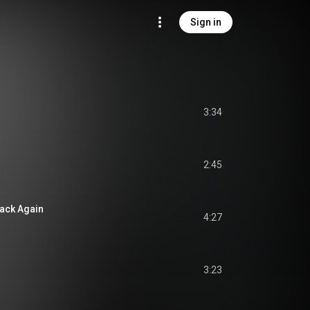
Sign in
3:34
2:45
ack Again
4:27
3:23