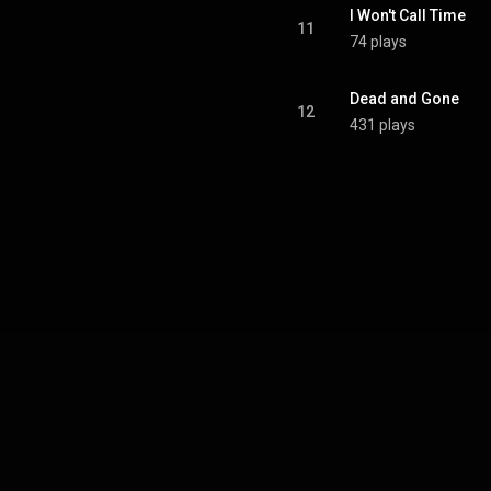
I Won't Call Time
11
74 plays
Dead and Gone
12
431 plays