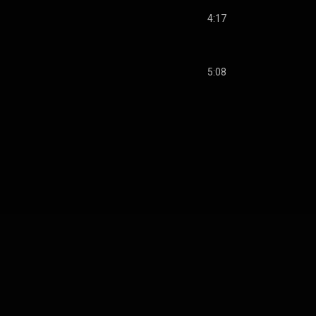
4:17
5:08