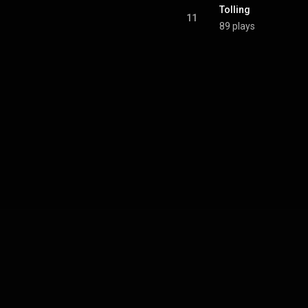
Tolling
11
89 plays