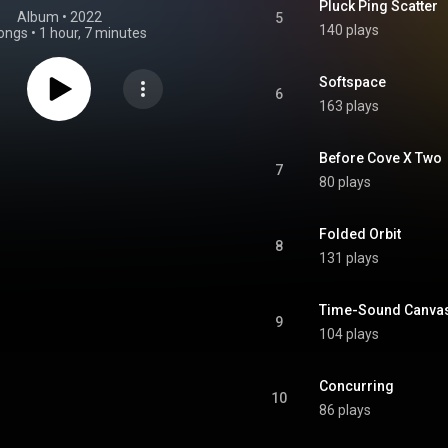
Pluck Ping Scatter
Album
 • 
2022
5
140 plays
ongs
•
1 hour, 7 minutes
Softspace
6
163 plays
Before Cove X Two
7
80 plays
Folded Orbit
8
131 plays
Time-Sound Canvas
9
104 plays
Concurring
10
86 plays