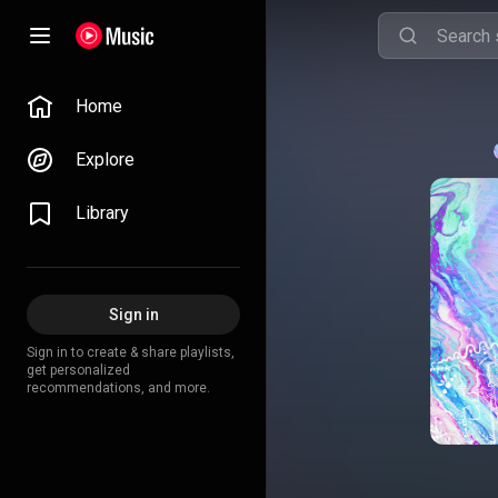
Home
Explore
Library
Sign in
Sign in to create & share playlists,
get personalized
recommendations, and more.