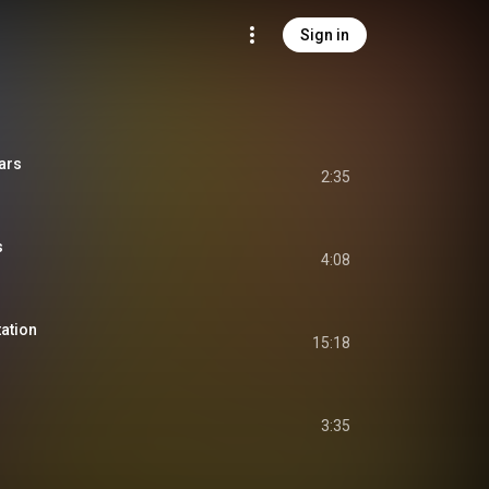
Sign in
ars
2:35
s
4:08
tation
15:18
3:35