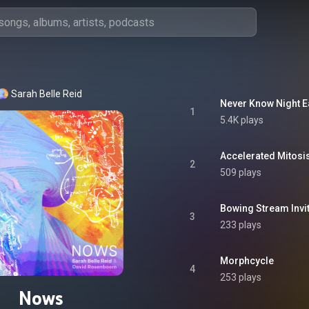
Sarah Belle Reid
Never Know Night E
1
5.4K plays
Accelerated Mitosi
2
509 plays
Bowing Stream Invi
3
233 plays
Morphcycle
4
253 plays
Nows