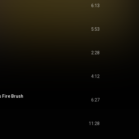
6:13
5:53
2:28
4:12
 Fire Brush
6:27
11:28