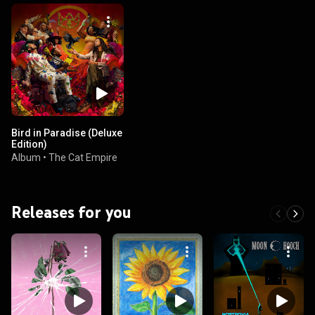
Bird in Paradise (Deluxe
Edition)
Album
•
The Cat Empire
Releases for you