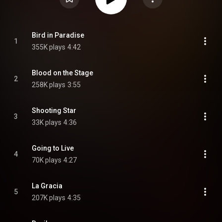
Bird in Paradise
1
355K plays
4:42
Blood on the Stage
2
258K plays
3:55
Shooting Star
3
33K plays
4:36
Going to Live
4
70K plays
4:27
La Gracia
5
207K plays
4:35