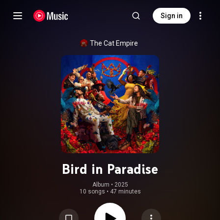
Sign in
The Cat Empire
Bird in Paradise
Album
 • 
2025
10 songs
•
47 minutes