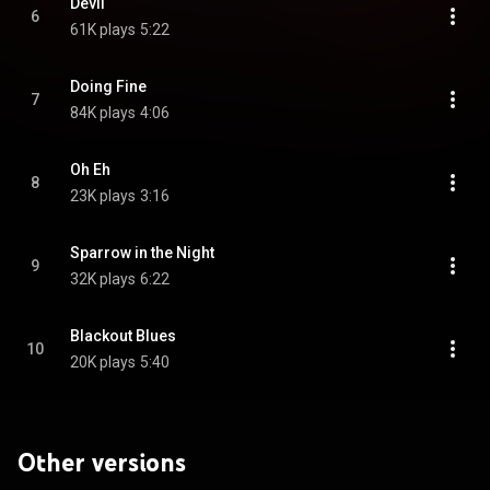
Devil
6
61K plays
5:22
Doing Fine
7
84K plays
4:06
Oh Eh
8
23K plays
3:16
Sparrow in the Night
9
32K plays
6:22
Blackout Blues
10
20K plays
5:40
Other versions