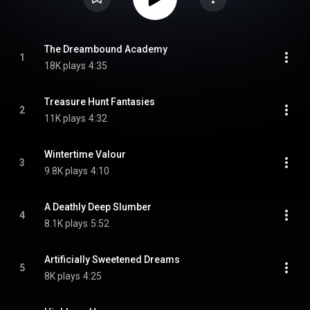
The Dreambound Academy
1
18K plays
4:35
Treasure Hunt Fantasies
2
11K plays
4:32
Wintertime Valour
3
9.8K plays
4:10
A Deathly Deep Slumber
4
8.1K plays
5:52
Artificially Sweetened Dreams
5
8K plays
4:25