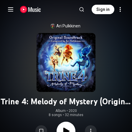
Sign in
Ari Pulkkinen
Trine 4: Melody of Mystery (Original
Soundtrack)
Album
 • 
2020
8 songs
•
32 minutes