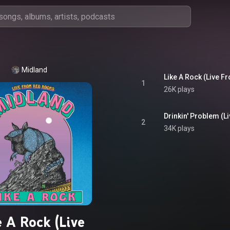
Midland
Like A Rock (Live 
1
26K plays
Drinkin' Problem (
2
34K plays
e A Rock (Live