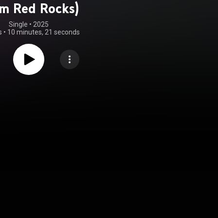
m Red Rocks)
Single
 • 
2025
s
•
10 minutes, 21 seconds