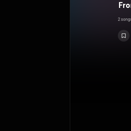
Fro
2 song