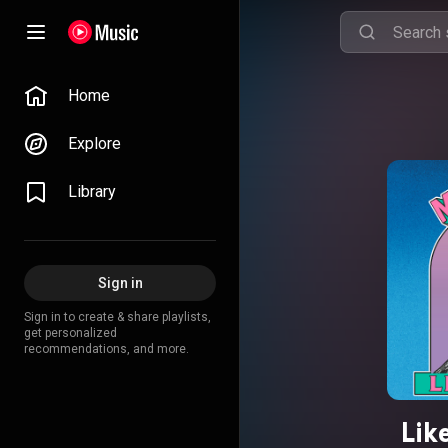
Home
Explore
Library
Sign in
Sign in to create & share playlists,
get personalized
recommendations, and more.
Lik