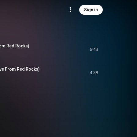
Sign in
From Red Rocks)
5:43
Live From Red Rocks)
4:38