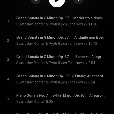
Grand Sonata in G Minor, Op. 37: I. Moderato e risoluto
1
Sviatoslav Richter & Pyotr Il'yich Tchaikovsky
11:36
Grand Sonata in G Minor, Op. 37: II. Andante non troppo quasi moderato
2
Sviatoslav Richter & Pyotr Il'yich Tchaikovsky
10:12
Grand Sonata in G Minor, Op. 37: III. Scherzo: Allegro giocoso
3
Sviatoslav Richter & Pyotr Il'yich Tchaikovsky
2:54
Grand Sonata in G Minor, Op. 37: IV. Finale: Allegro vivace
4
Sviatoslav Richter & Pyotr Il'yich Tchaikovsky
6:24
Piano Sonata No. 7 in B-Flat Major, Op. 83: I. Allegro inquieto - Poco meno - Andantino
5
Sviatoslav Richter
8:05