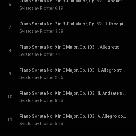
Piano Sonata No. 7 in B-Flat Major, Op. 83: II. Andante caloroso - Poco piu animato - Piu largamente - Un poco agitato
6
Sviatoslav Richter
6:19
Piano Sonata No. 7 in B-Flat Major, Op. 83: III. Precipitato
7
Sviatoslav Richter
3:38
Piano Sonata No. 9 in C Major, Op. 103: I. Allegretto
8
Sviatoslav Richter
7:41
Piano Sonata No. 9 in C Major, Op. 103: II. Allegro strepitoso - Andantino - Allegro strepitoso
9
Sviatoslav Richter
2:56
Piano Sonata No. 9 in C Major, Op. 103: III. Andante tranquillo
10
Sviatoslav Richter
8:33
Piano Sonata No. 9 in C Major, Op. 103: IV. Allegro con brio, ma non troppo presto
11
Sviatoslav Richter
5:23