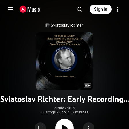
Sign in
Sviatoslav Richter
Sviatoslav Richter: Early Recordings,
Vol. 2 (1956-1958)
Album
 • 
2012
11 songs
•
1 hour, 13 minutes