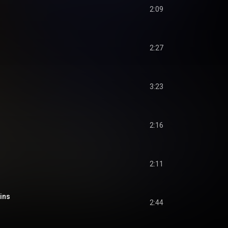
2:09
2:27
3:23
2:16
2:11
ins
2:44