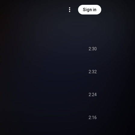
Sign in
2:30
2:32
2:24
2:16