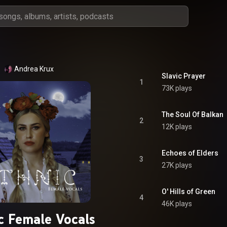
Andrea Krux
Slavic Prayer
1
73K plays
The Soul Of Balkan
2
12K plays
Echoes of Elders
3
27K plays
O' Hills of Green
4
46K plays
c Female Vocals