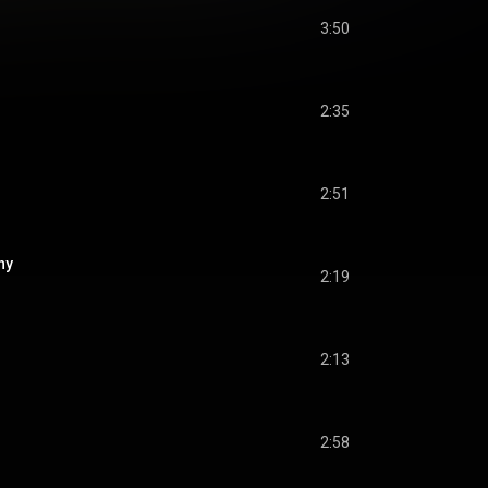
3:50
2:35
2:51
ny
2:19
2:13
2:58