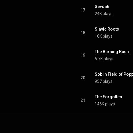
Sevdah
17
24K plays
Slavic Roots
18
10K plays
The Burning Bush
19
5.7K plays
Sob in Field of Pop
20
957 plays
The Forgotten
21
146K plays