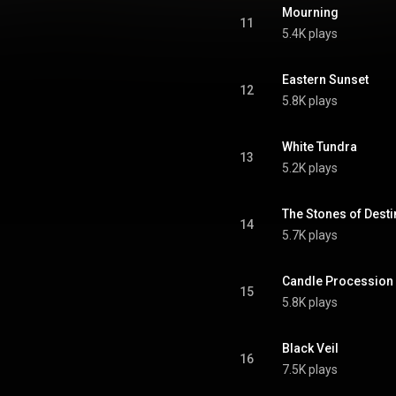
Mourning
11
5.4K plays
Eastern Sunset
12
5.8K plays
White Tundra
13
5.2K plays
The Stones of Desti
14
5.7K plays
Candle Procession
15
5.8K plays
Black Veil
16
7.5K plays