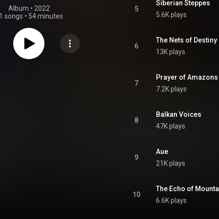
Siberian Steppes
Album
 • 
2022
5
5.6K plays
1 songs
•
54 minutes
The Nets of Destiny
6
13K plays
Prayer of Amazons
7
7.2K plays
Balkan Voices
8
47K plays
Aue
9
21K plays
The Echo of Mounta
10
6.6K plays