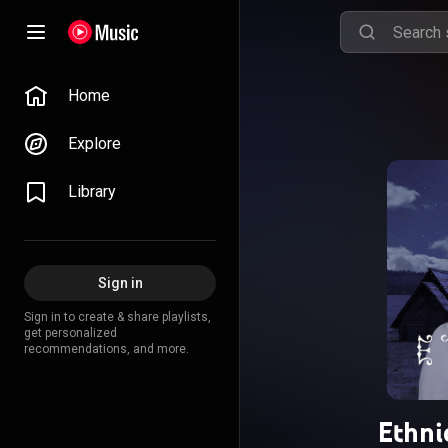
Home
Explore
Library
Sign in
Sign in to create & share playlists,
get personalized
recommendations, and more.
Ethni