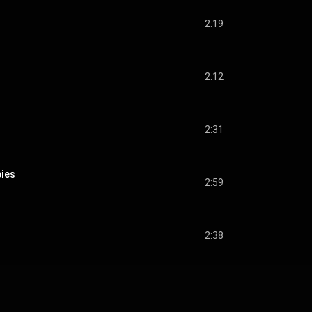
2:19
2:12
2:31
pies
2:59
2:38