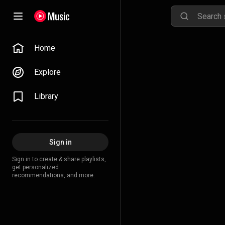
Home
Explore
Library
Sign in
Sign in to create & share playlists,
get personalized
recommendations, and more.