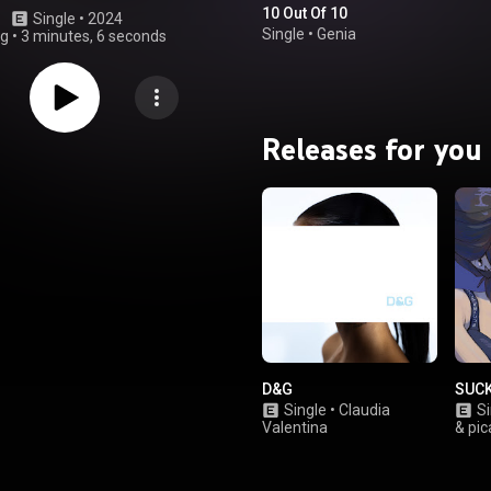
10 Out Of 10
Single
 • 
2024
Single
•
Genia
ng
•
3 minutes, 6 seconds
Releases for you
D&G
SUC
Single
•
Claudia
Si
Valentina
& pic