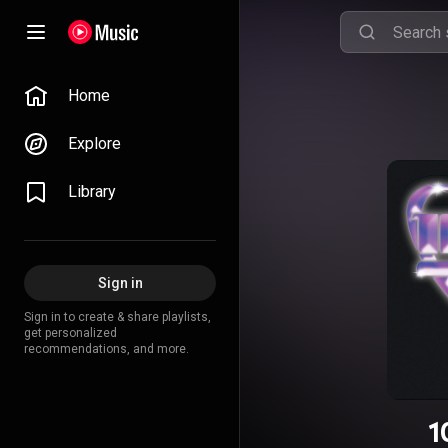
Home
Explore
Library
Sign in
Sign in to create & share playlists,
get personalized
recommendations, and more.
1