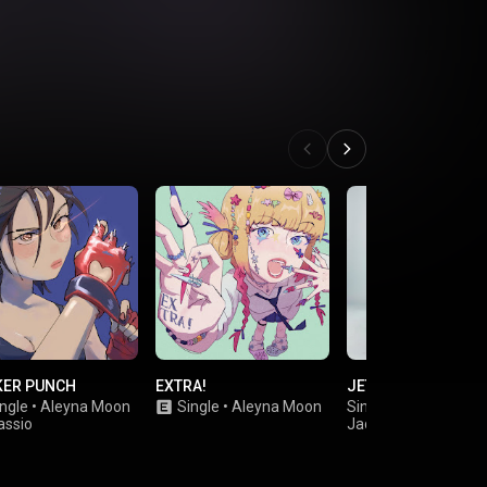
KER PUNCH
EXTRA!
JET LIKE BENNIE
ngle
•
Aleyna Moon
Single
•
Aleyna Moon
Single
•
assio
Jades Goudreault