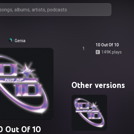
Genia
10 Out Of 10
1
149K plays
Other versions
0 Out Of 10