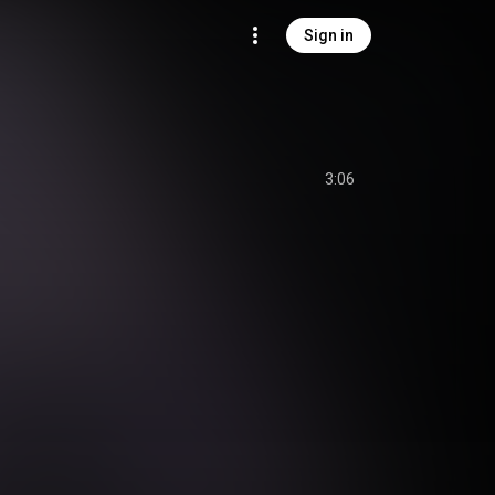
Sign in
3:06