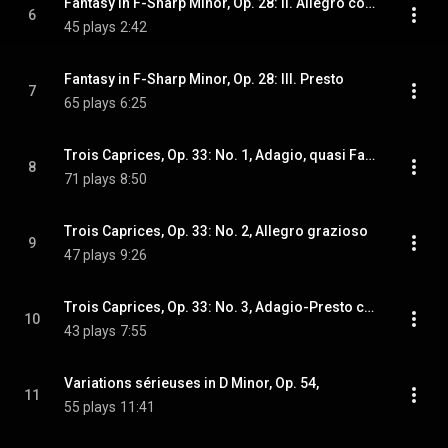
Fantasy in F-Sharp Minor, Op. 28: II. Allegro con moto
6
45 plays
2:42
Fantasy in F-Sharp Minor, Op. 28: III. Presto
7
65 plays
6:25
Trois Caprices, Op. 33: No. 1, Adagio, quasi Fantasia
8
71 plays
8:50
Trois Caprices, Op. 33: No. 2, Allegro grazioso
9
47 plays
9:26
Trois Caprices, Op. 33: No. 3, Adagio-Presto con fuoco
10
43 plays
7:55
Variations sérieuses in D Minor, Op. 54,
11
55 plays
11:41