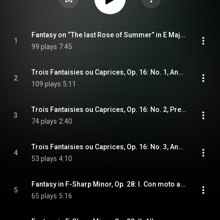
Fantasy on “The last Rose of Summer” in E Major, Op. 15
1
99 plays
7:45
Trois Fantaisies ou Caprices, Op. 16: No. 1, Andante con moto
2
109 plays
5:11
Trois Fantaisies ou Caprices, Op. 16: No. 2, Presto
3
74 plays
2:40
Trois Fantaisies ou Caprices, Op. 16: No. 3, Andante
4
53 plays
4:10
Fantasy in F-Sharp Minor, Op. 28: I. Con moto agitato
5
65 plays
5:16