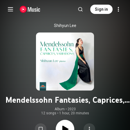
Sign in
Shihyun Lee
Mendelssohn Fantasies, Caprices,
Variations
Album
 • 
2023
12 songs
•
1 hour, 20 minutes