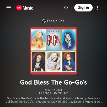
Sign in
The Go-Go's
God Bless The Go-Go's
Album
 • 
2001
13 songs
•
45 minutes
God Bless the Go-Go's is the fourth and final studio album by American
rock band the Go-Go's, released on May 15, 2001, by Beyond Music. It was
the band's first studio album after a lengthy hiatus, and was released 17