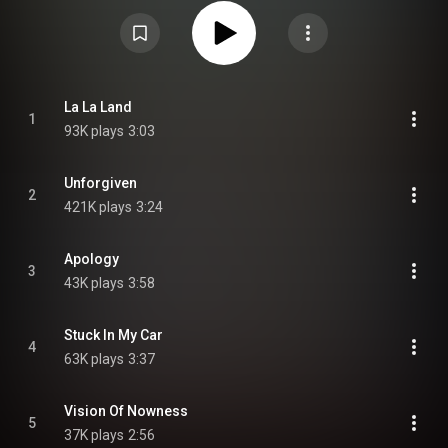
years after their previous album Talk Show. While many of the band's earlier
hits had been written within the band, the Go-Go's worked with other artists
for God Bless the Go-Go's; songwriters that contributed to the album
included Billie Joe Armstrong, Jill Sobule and Susanna Hoffs, among other
musicians. From Wikipedia (
https://en.wikipedia.org/wiki/God_Ble...
) under
Creative Commons Attribution CC-BY-SA 3.0 (
https://creativecommons.org/licenses/...
)
La La Land
1
93K plays
3:03
Unforgiven
2
421K plays
3:24
Apology
3
43K plays
3:58
Stuck In My Car
4
63K plays
3:37
Vision Of Nowness
5
37K plays
2:56