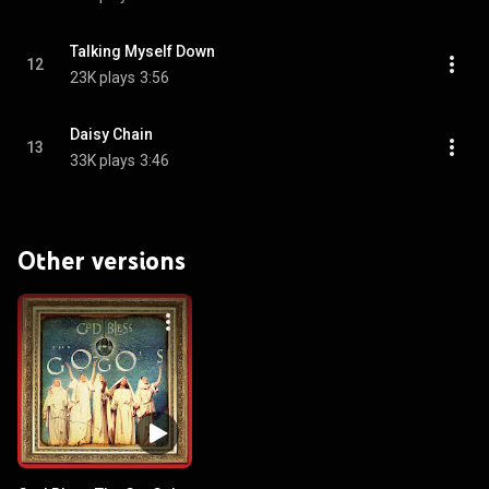
Talking Myself Down
12
23K plays
3:56
Daisy Chain
13
33K plays
3:46
Other versions