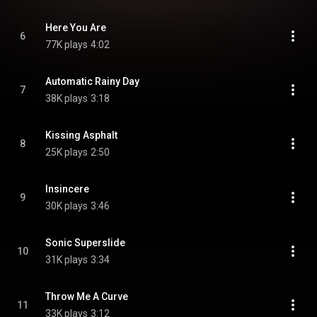
Here You Are
6
77K plays
4:02
Automatic Rainy Day
7
38K plays
3:18
Kissing Asphalt
8
25K plays
2:50
Insincere
9
30K plays
3:46
Sonic Superslide
10
31K plays
3:34
Throw Me A Curve
11
33K plays
3:12