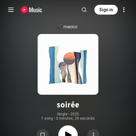
Sign in
macico
soirée
Single
 • 
2025
1 song
•
3 minutes, 29 seconds