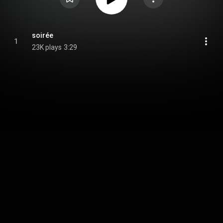
soirée
1
23K plays
3:29