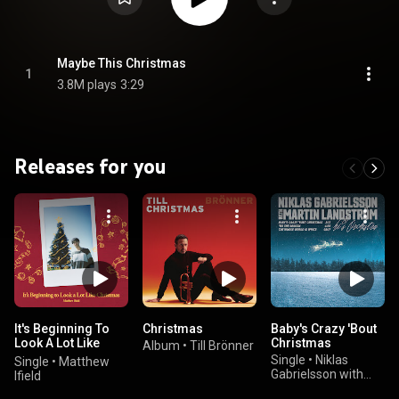
Maybe This Christmas
1
3.8M plays
3:29
Releases for you
It's Beginning To
Christmas
Baby's Crazy 'Bout
Look A Lot Like
Christmas
Album
•
Till Brönner
Christmas
Single
•
Niklas
Single
•
Matthew
Gabrielsson with
Ifield
Martin Landström &