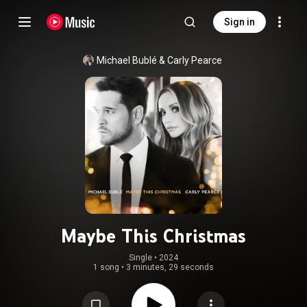
Sign in
Michael Bublé
 & 
Carly Pearce
Maybe This Christmas
Single
 • 
2024
1 song
•
3 minutes, 29 seconds