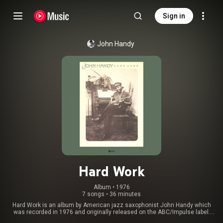
Sign in
John Handy
Hard Work
Album
 • 
1976
7 songs
•
36 minutes
Hard Work is an album by American jazz saxophonist John Handy which
was recorded in 1976 and originally released on the ABC/Impulse label.
From Wikipedia (
https://en.wikipedia.org/wiki/Hard_Wo...
) under Creative