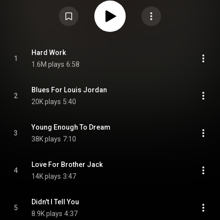
Commons Attribution CC-BY-SA 3.0 (
https://creativecommons.org/licenses/...
)
Hard Work
1
1.6M plays
6:58
Blues For Louis Jordan
2
20K plays
5:40
Young Enough To Dream
3
38K plays
7:10
Love For Brother Jack
4
14K plays
3:47
Didn't I Tell You
5
8.9K plays
4:37