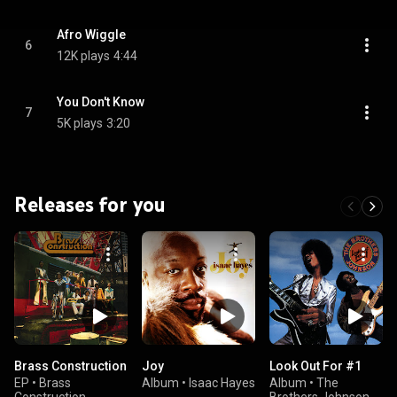
Afro Wiggle
6
12K plays
4:44
You Don't Know
7
5K plays
3:20
Releases for you
Brass Construction
Joy
Look Out For #1
EP
•
Brass
Album
•
Isaac Hayes
Album
•
The