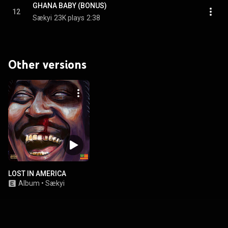
GHANA BABY (BONUS)
12
Sækyi
23K plays
2:38
Other versions
LOST IN AMERICA
Album
•
Sækyi