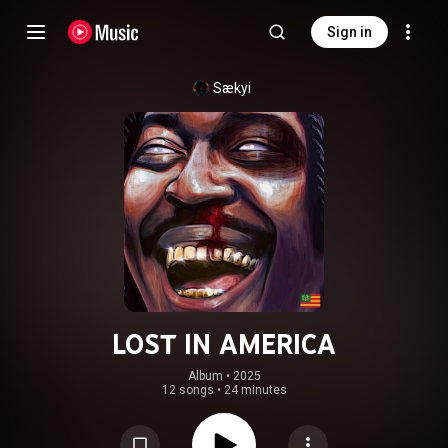
Sign in
Sækyi
LOST IN AMERICA
Album
 • 
2025
12 songs
•
24 minutes