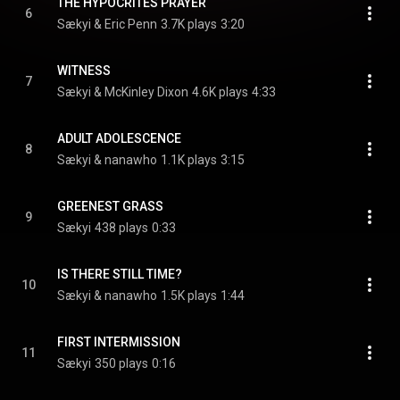
THE HYPOCRITES PRAYER
6
Sækyi & Eric Penn
3.7K plays
3:20
WITNESS
7
Sækyi & McKinley Dixon
4.6K plays
4:33
ADULT ADOLESCENCE
8
Sækyi & nanawho
1.1K plays
3:15
GREENEST GRASS
9
Sækyi
438 plays
0:33
IS THERE STILL TIME?
10
Sækyi & nanawho
1.5K plays
1:44
FIRST INTERMISSION
11
Sækyi
350 plays
0:16