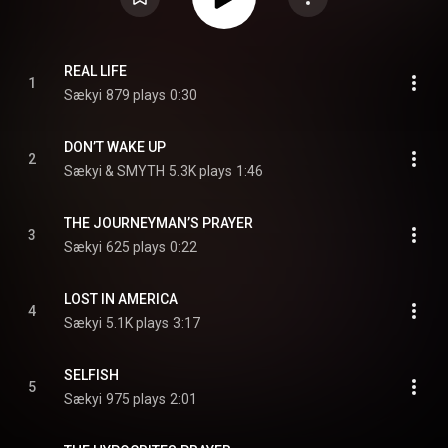
REAL LIFE
1
Sækyi
879 plays
0:30
DON’T WAKE UP
2
Sækyi & SMYTH
5.3K plays
1:46
THE JOURNEYMAN’S PRAYER
3
Sækyi
625 plays
0:22
LOST IN AMERICA
4
Sækyi
5.1K plays
3:17
SELFISH
5
Sækyi
975 plays
2:01