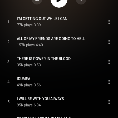
I’M GETTING OUT WHILE I CAN
1
77K plays
3:39
ALL OF MY FRIENDS ARE GOING TO HELL
2
157K plays
4:40
THERE IS POWER IN THE BLOOD
3
35K plays
0:53
IDUMEA
4
49K plays
3:56
I WILL BE WITH YOU ALWAYS
5
95K plays
6:34