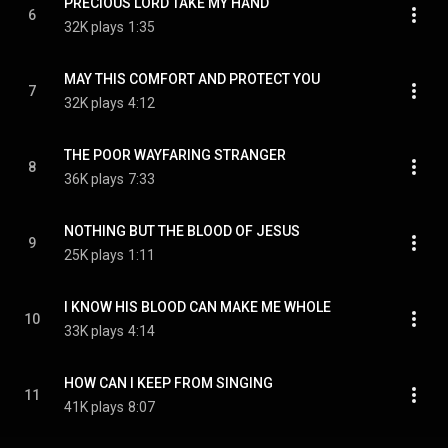
PRECIOUS LORD TAKE MY HAND
6
32K plays
1:35
MAY THIS COMFORT AND PROTECT YOU
7
32K plays
4:12
THE POOR WAYFARING STRANGER
8
36K plays
7:33
NOTHING BUT THE BLOOD OF JESUS
9
25K plays
1:11
I KNOW HIS BLOOD CAN MAKE ME WHOLE
10
33K plays
4:14
HOW CAN I KEEP FROM SINGING
11
41K plays
8:07