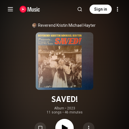
Sign in
Reverend Kristin Michael Hayter
SAVED!
Album
 • 
2023
11 songs
•
46 minutes