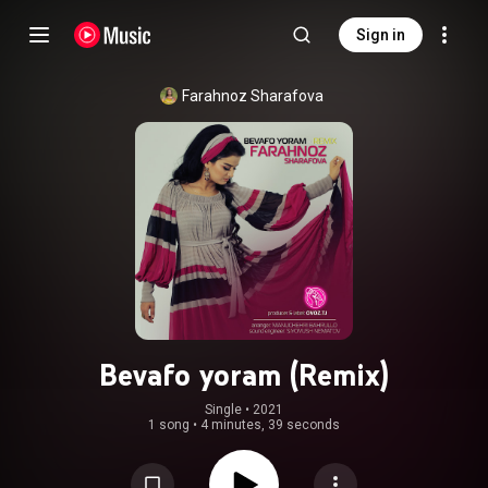
Sign in
Farahnoz Sharafova
Bevafo yoram (Remix)
Single
 • 
2021
1 song
•
4 minutes, 39 seconds