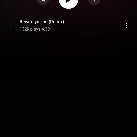
Bevafo yoram (Remix)
1
132K plays
4:39