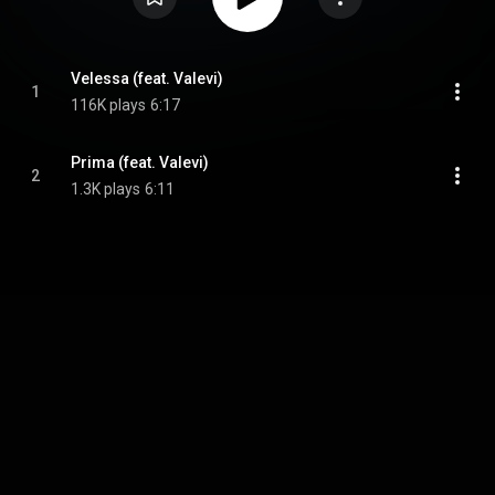
Velessa (feat. Valevi)
1
116K plays
6:17
Prima (feat. Valevi)
2
1.3K plays
6:11