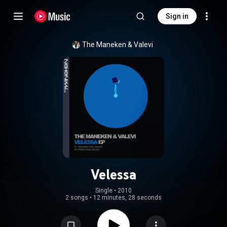
Sign in
The Maneken
 & 
Valevi
Velessa
Single
 • 
2010
2 songs
•
12 minutes, 28 seconds